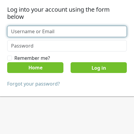
Log into your account using the form
below
Remember me?
Home
Forgot your password?