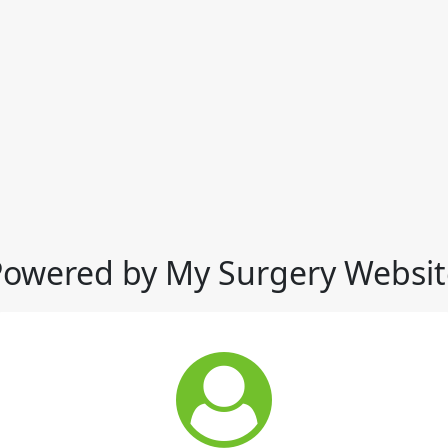
Powered by My Surgery Websit