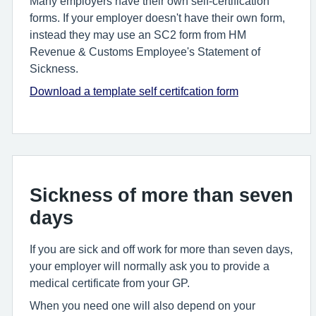
Many employers have their own self-certification
forms. If your employer doesn't have their own form,
instead they may use an SC2 form from HM
Revenue & Customs Employee's Statement of
Sickness.
Download a template self certifcation form
Sickness of more than seven
days
If you are sick and off work for more than seven days,
your employer will normally ask you to provide a
medical certificate from your GP.
When you need one will also depend on your