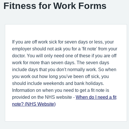
Fitness for Work Forms
If you are off work sick for seven days or less, your
employer should not ask you for a 'fit note' from your
doctor. You will only need one of these if you are off
work for more than seven days. The seven days
include days that you don't normally work. So when
you work out how long you've been off sick, you
should include weekends and bank holidays.
Information on when you need to get a fit note is
provided on the NHS website -
When do I need a fit
note? (NHS Website)