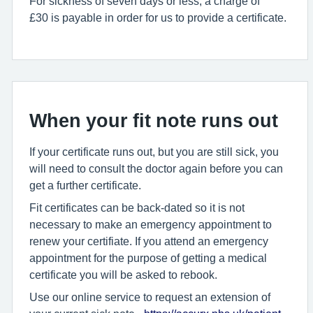
For sickness of seven days or less, a charge of
£30 is payable in order for us to provide a certificate.
When your fit note runs out
If your certificate runs out, but you are still sick, you
will need to consult the doctor again before you can
get a further certificate.
Fit certificates can be back-dated so it is not
necessary to make an emergency appointment to
renew your certifiate. If you attend an emergency
appointment for the purpose of getting a medical
certificate you will be asked to rebook.
Use our online service to request an extension of