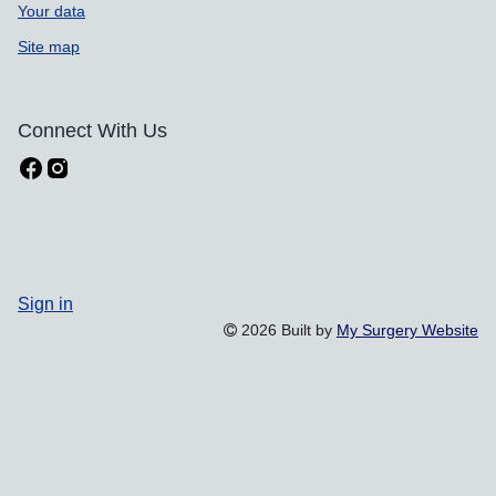
Your data
Site map
Connect With Us
Sign in
2026 Built by
My Surgery Website