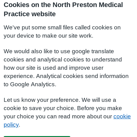
Cookies on the North Preston Medical
Practice website
We've put some small files called cookies on
your device to make our site work.
We would also like to use google translate
cookies and analytical cookies to understand
how our site is used and improve user
experience. Analytical cookies send information
to Google Analytics.
Let us know your preference. We will use a
cookie to save your choice. Before you make
your choice you can read more about our
cookie
policy
.