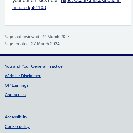
your current sick note -
https://accurx.nhs.uk/patient-
initiated/p81103
Page last reviewed: 27 March 2024
Page created: 27 March 2024
Support links
You and Your General Practice
Website Disclaimer
GP Earnings
Contact Us
Accessibility
Cookie policy