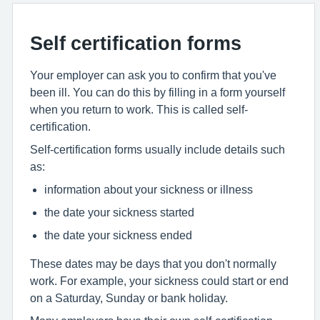
Self certification forms
Your employer can ask you to confirm that you've
been ill. You can do this by filling in a form yourself
when you return to work. This is called self-
certification.
Self-certification forms usually include details such
as:
information about your sickness or illness
the date your sickness started
the date your sickness ended
These dates may be days that you don't normally
work. For example, your sickness could start or end
on a Saturday, Sunday or bank holiday.