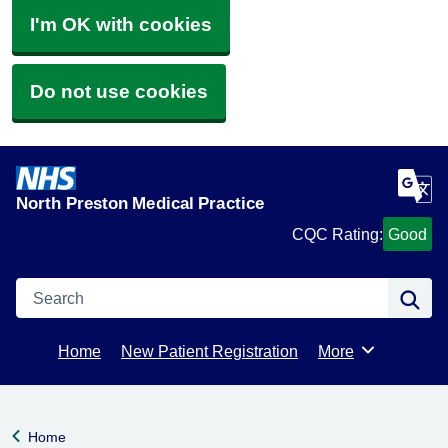
I'm OK with cookies
Do not use cookies
North Preston Medical Practice
CQC Rating:
Good
Search
Se
Home
New Patient Registration
More
Browse
Home
Back to