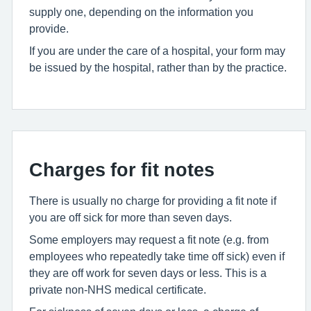
supply one, depending on the information you
provide.
If you are under the care of a hospital, your form may
be issued by the hospital, rather than by the practice.
Charges for fit notes
There is usually no charge for providing a fit note if
you are off sick for more than seven days.
Some employers may request a fit note (e.g. from
employees who repeatedly take time off sick) even if
they are off work for seven days or less. This is a
private non-NHS medical certificate.