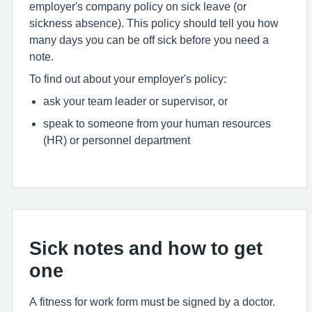
employer's company policy on sick leave (or
sickness absence). This policy should tell you how
many days you can be off sick before you need a
note.
To find out about your employer's policy:
ask your team leader or supervisor, or
speak to someone from your human resources
(HR) or personnel department
Sick notes and how to get
one
A fitness for work form must be signed by a doctor.