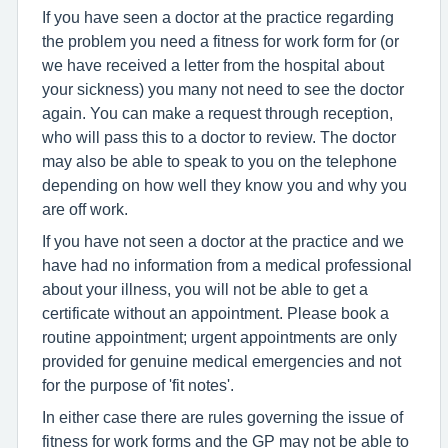
If you have seen a doctor at the practice regarding
the problem you need a fitness for work form for (or
we have received a letter from the hospital about
your sickness) you many not need to see the doctor
again. You can make a request through reception,
who will pass this to a doctor to review. The doctor
may also be able to speak to you on the telephone
depending on how well they know you and why you
are off work.
If you have not seen a doctor at the practice and we
have had no information from a medical professional
about your illness, you will not be able to get a
certificate without an appointment. Please book a
routine appointment; urgent appointments are only
provided for genuine medical emergencies and not
for the purpose of 'fit notes'.
In either case there are rules governing the issue of
fitness for work forms and the GP may not be able to