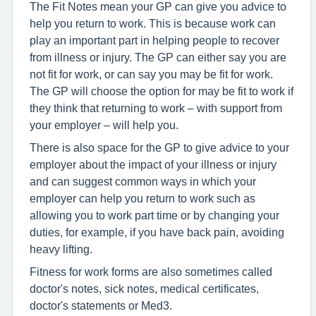
The Fit Notes mean your GP can give you advice to
help you return to work. This is because work can
play an important part in helping people to recover
from illness or injury. The GP can either say you are
not fit for work, or can say you may be fit for work.
The GP will choose the option for may be fit to work if
they think that returning to work – with support from
your employer – will help you.
There is also space for the GP to give advice to your
employer about the impact of your illness or injury
and can suggest common ways in which your
employer can help you return to work such as
allowing you to work part time or by changing your
duties, for example, if you have back pain, avoiding
heavy lifting.
Fitness for work forms are also sometimes called
doctor's notes, sick notes, medical certificates,
doctor's statements or Med3.